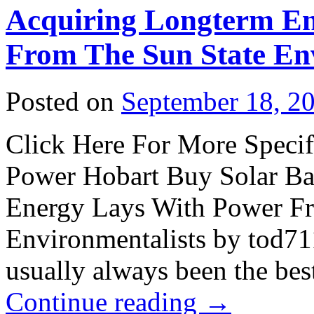
Acquiring Longterm E
From The Sun State Env
Posted on
September 18, 2
Click Here For More Specifi
Power Hobart Buy Solar Ba
Energy Lays With Power Fr
Environmentalists by tod71
usually always been the bes
Continue reading
→