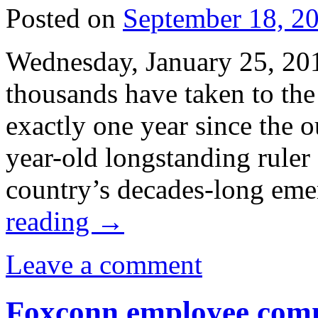
Posted on
September 18, 2
Wednesday, January 25, 20
thousands have taken to the 
exactly one year since the o
year-old longstanding rule
country’s decades-long em
reading
→
Leave a comment
Foxconn employee commi