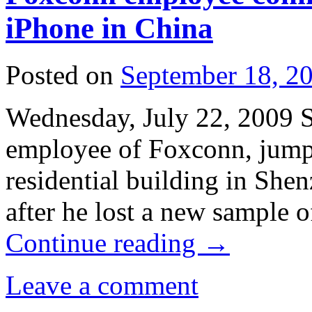
iPhone in China
Posted on
September 18, 2
Wednesday, July 22, 2009 
employee of Foxconn, jumpe
residential building in She
after he lost a new sample
Continue reading
→
Leave a comment