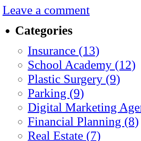
Leave a comment
Categories
Insurance (13)
School Academy (12)
Plastic Surgery (9)
Parking (9)
Digital Marketing Age
Financial Planning (8)
Real Estate (7)