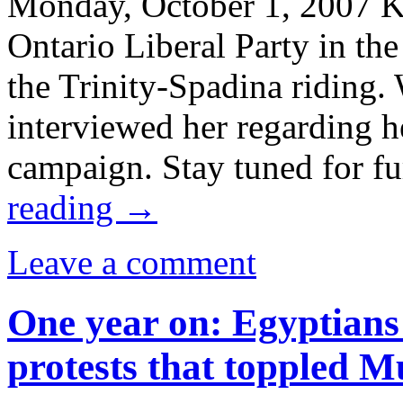
Monday, October 1, 2007 Ka
Ontario Liberal Party in the
the Trinity-Spadina riding
interviewed her regarding h
campaign. Stay tuned for f
reading
→
Leave a comment
One year on: Egyptians
protests that toppled 