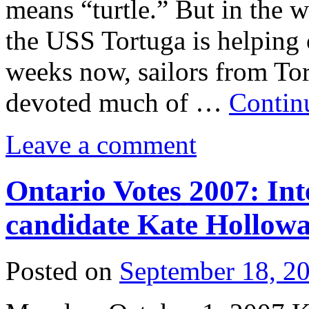
means “turtle.” But in the 
the USS Tortuga is helping 
weeks now, sailors from Tor
devoted much of …
Contin
Leave a comment
Ontario Votes 2007: Int
candidate Kate Hollowa
Posted on
September 18, 2