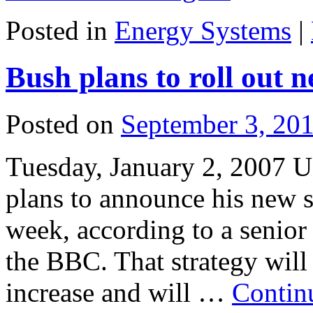
Posted in
Energy Systems
|
Bush plans to roll out 
Posted on
September 3, 20
Tuesday, January 2, 2007 U
plans to announce his new s
week, according to a senior
the BBC. That strategy will
increase and will …
Contin