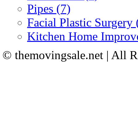
Pipes (7)
Facial Plastic Surgery 
Kitchen Home Improv
© themovingsale.net | All 