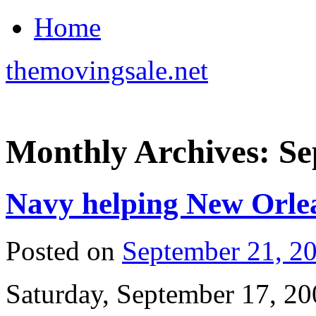
Home
themovingsale.net
Monthly Archives:
Se
Navy helping New Orlea
Posted on
September 21, 2
Saturday, September 17, 20